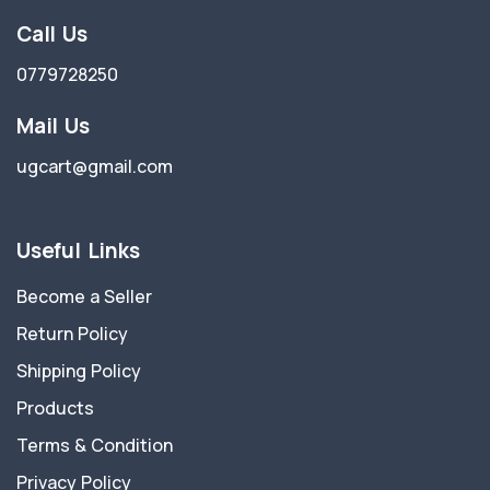
Call Us
0779728250
Mail Us
ugcart@gmail.com
Useful Links
Become a Seller
Return Policy
Shipping Policy
Products
Terms & Condition
Privacy Policy