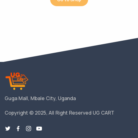
Guga Mall, Mbale City, Uganda
Copyright © 2025, All Right Reserved UG CART