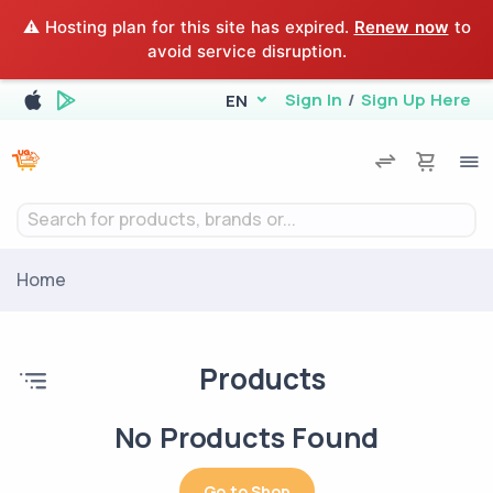
⚠️ Hosting plan for this site has expired.
Renew now
to
avoid service disruption.
Sign In
/
Sign Up Here
EN
Search for products, brands or...
Home
Products
No Products Found
Go to Shop