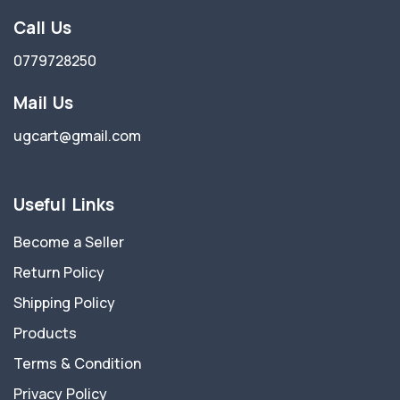
Call Us
0779728250
Mail Us
ugcart@gmail.com
Useful Links
Become a Seller
Return Policy
Shipping Policy
Products
Terms & Condition
Privacy Policy