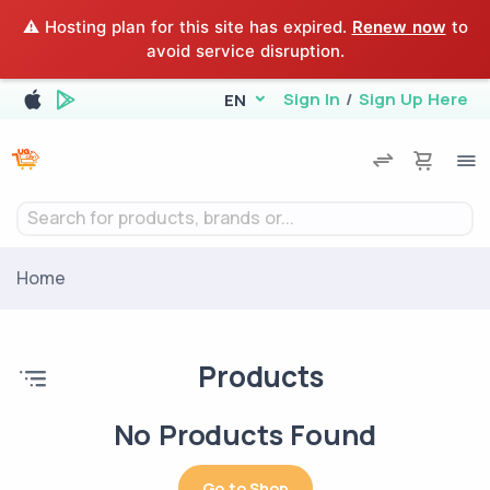
⚠️ Hosting plan for this site has expired.
Renew now
to
avoid service disruption.
Sign In
/
Sign Up Here
EN
Search for products, brands or...
Home
Products
No Products Found
Go to Shop