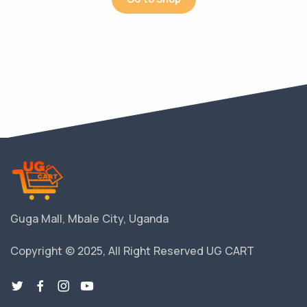
Guga Mall, Mbale City, Uganda
Copyright © 2025, All Right Reserved UG CART