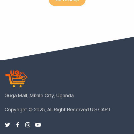
Guga Mall, Mbale City, Uganda
Copyright © 2025, All Right Reserved UG CART