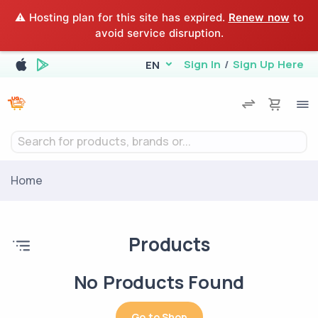
⚠️ Hosting plan for this site has expired.
Renew now
to
avoid service disruption.
Sign In
/
Sign Up Here
EN
Search for products, brands or...
Home
Products
No Products Found
Go to Shop