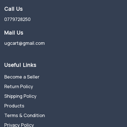
Call Us
0779728250
Mail Us
ugcart@gmail.com
Useful Links
Become a Seller
Return Policy
Shipping Policy
Products
Terms & Condition
Privacy Policy