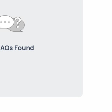
FAQs Found