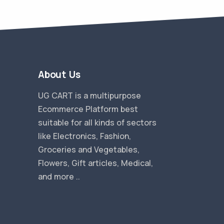
About Us
UG CART is a multipurpose
Ecommerce Platform best
suitable for all kinds of sectors
like Electronics, Fashion,
Groceries and Vegetables,
Flowers, Gift articles, Medical,
and more ..