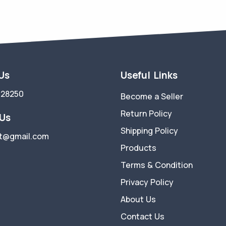
 Us
Useful Links
728250
Become a Seller
Return Policy
 Us
Shipping Policy
t@gmail.com
Products
Terms & Condition
Privacy Policy
About Us
Contact Us