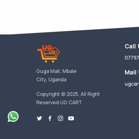
Call
0779
Guga Mall, Mbale
Mail
City, Uganda
ugcar
Copyright © 2025, All Right
Reserved UG CART