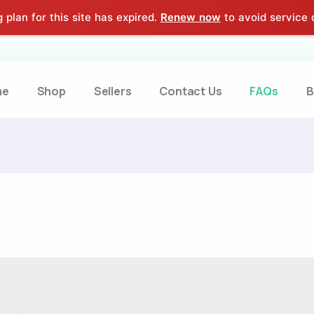
 plan for this site has expired.
Renew now
to avoid service d
me
Shop
Sellers
Contact Us
FAQs
B