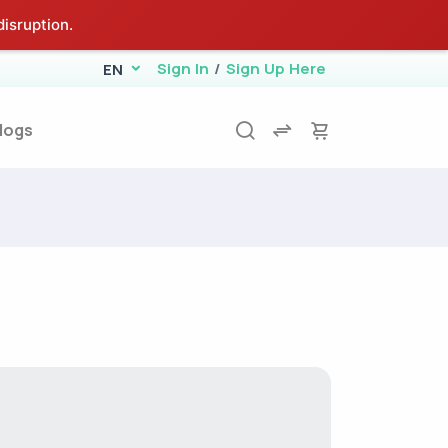
isruption.
Sign In
/
Sign Up Here
EN
logs