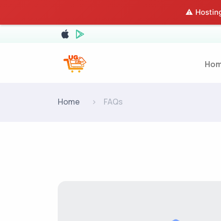
⚠️ Hosting
Ho
Home
FAQs