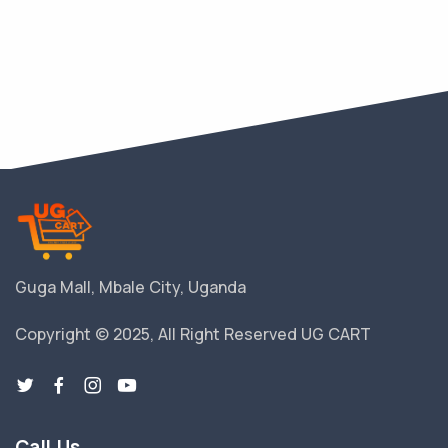
Guga Mall, Mbale City, Uganda
Copyright © 2025, All Right Reserved UG CART
Call Us