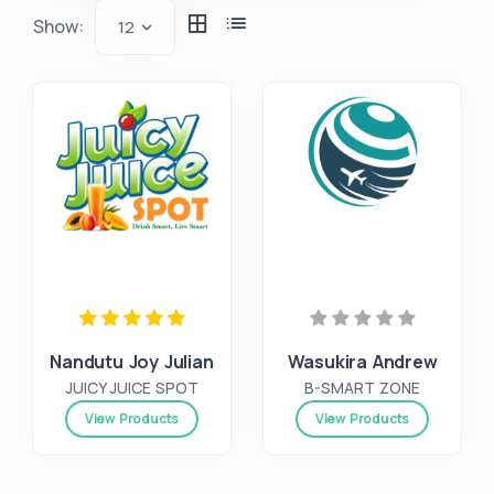
Show:
12
Nandutu Joy Julian
Wasukira Andrew
JUICY JUICE SPOT
B-SMART ZONE
View Products
View Products