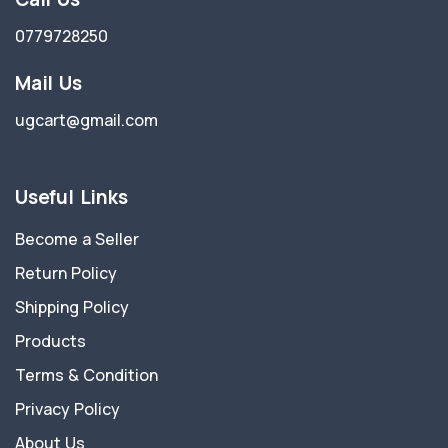
0779728250
Mail Us
ugcart@gmail.com
Useful Links
Become a Seller
Return Policy
Shipping Policy
Products
Terms & Condition
Privacy Policy
About Us