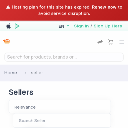
⚠️ Hosting plan for this site has expired.
Renew now
to
avoid service disruption.
Sign In
/
Sign Up Here
EN
Search for products, brands or...
Home
seller
Sellers