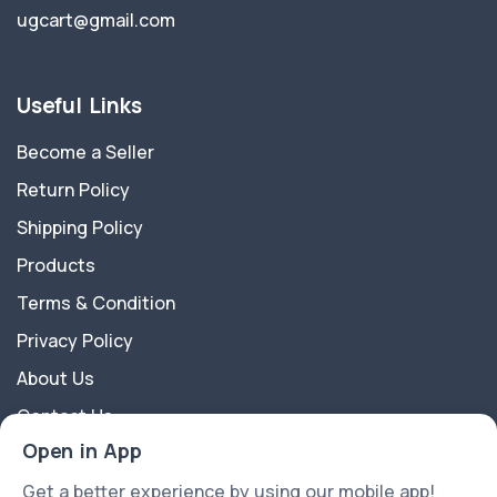
ugcart@gmail.com
Useful Links
Become a Seller
Return Policy
Shipping Policy
Products
Terms & Condition
Privacy Policy
About Us
Contact Us
Open in App
About Us
Get a better experience by using our mobile app!