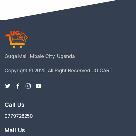
Guga Mall, Mbale City, Uganda
Copyright © 2025, All Right Reserved UG CART
Call Us
0779728250
Mail Us