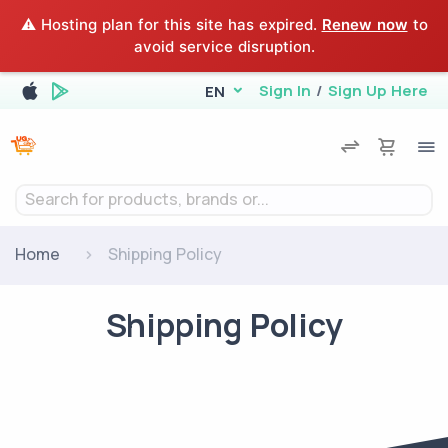
⚠️ Hosting plan for this site has expired.
Renew now
to
avoid service disruption.
Sign In
/
Sign Up Here
EN
Search for products, brands or...
Home
Shipping Policy
Shipping Policy