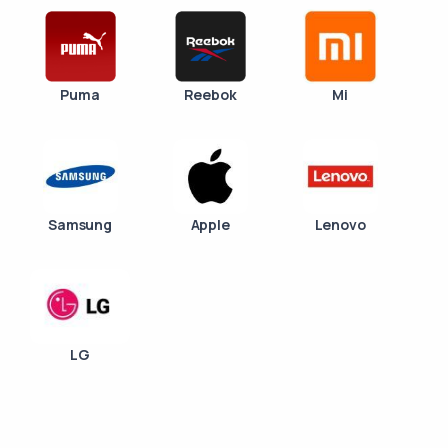
Puma
Reebok
Mi
Samsung
Apple
Lenovo
LG