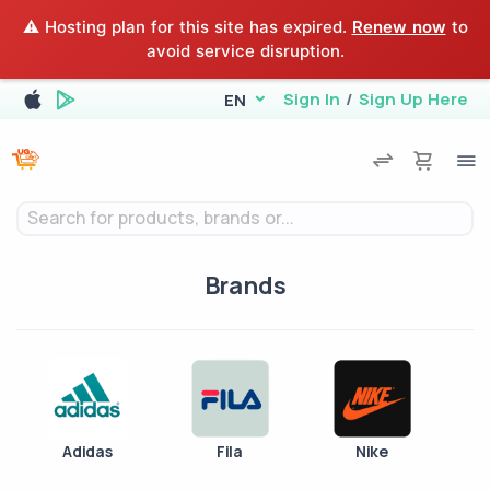
⚠️ Hosting plan for this site has expired.
Renew now
to
avoid service disruption.
Sign In
/
Sign Up Here
EN
Search for products, brands or...
Brands
Adidas
Fila
Nike