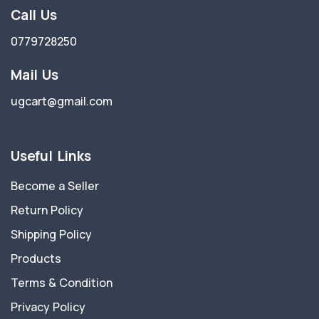
Call Us
0779728250
Mail Us
ugcart@gmail.com
Useful Links
Become a Seller
Return Policy
Shipping Policy
Products
Terms & Condition
Privacy Policy