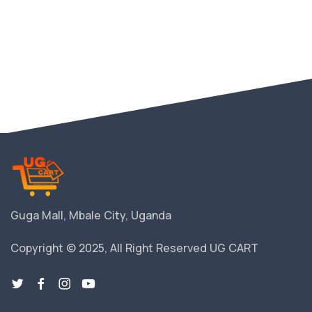
Guga Mall, Mbale City, Uganda
Copyright © 2025, All Right Reserved UG CART